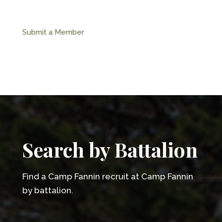
Submit a Member
Search by Battalion
Find a Camp Fannin recruit at Camp Fannin
by battalion.