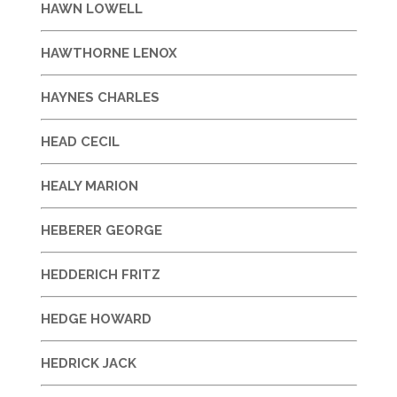
HAWN LOWELL
HAWTHORNE LENOX
HAYNES CHARLES
HEAD CECIL
HEALY MARION
HEBERER GEORGE
HEDDERICH FRITZ
HEDGE HOWARD
HEDRICK JACK