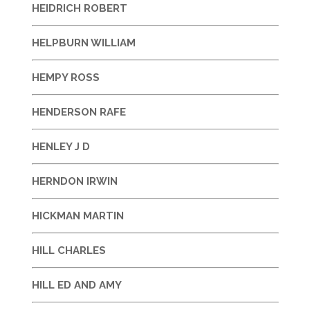
HEIDRICH ROBERT
HELPBURN WILLIAM
HEMPY ROSS
HENDERSON RAFE
HENLEY J D
HERNDON IRWIN
HICKMAN MARTIN
HILL CHARLES
HILL ED AND AMY