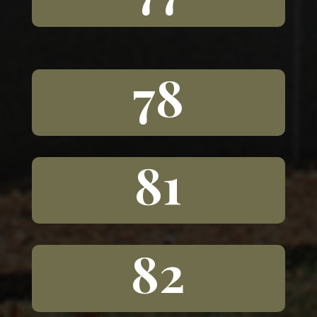
78
81
82