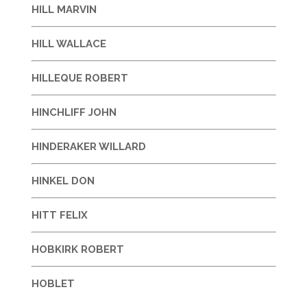
HILL MARVIN
HILL WALLACE
HILLEQUE ROBERT
HINCHLIFF JOHN
HINDERAKER WILLARD
HINKEL DON
HITT FELIX
HOBKIRK ROBERT
HOBLET