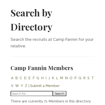
Search by
Directory
Search the recruits at Camp Fannin for your
relative.
Camp Fannin Members
A
B
C
D
E
F
G
H
I
J
K
L
M
N
O
P
Q
R
S
T
V
W
Y
Z
|
Submit a Member
There are currently 71 Members in this directory