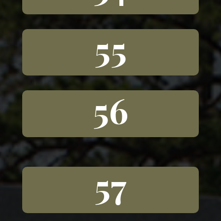
55
56
57