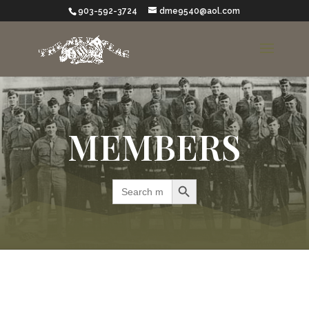
903-592-3724
dme9540@aol.com
MEMBERS
Search Button
Search
for: