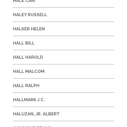
HALE CARI
HALEY RUSSELL
HALKER HELEN
HALL BILL
HALL HAROLD
HALL MALCOM
HALL RALPH
HALLMARK J.C.
HALUZAN, JR. ALBERT