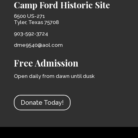
Camp Ford Historic Site
6500 US-271
Tyler, Texas 75708
903-592-3724
dme9540@aol.com
Free Admission
Open daily from dawn until dusk
Donate Today!