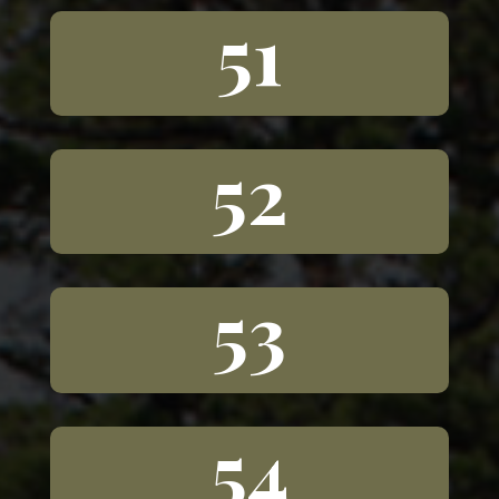
51
52
53
54