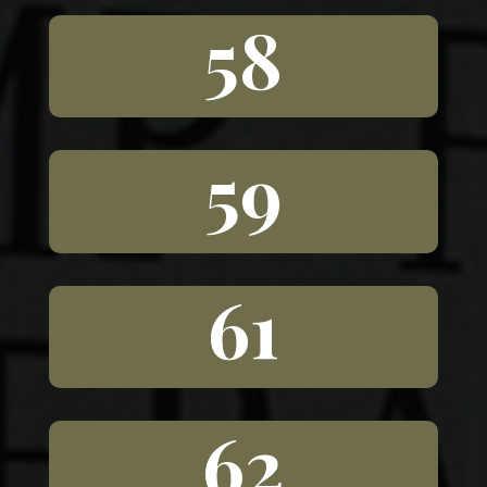
58
59
61
62