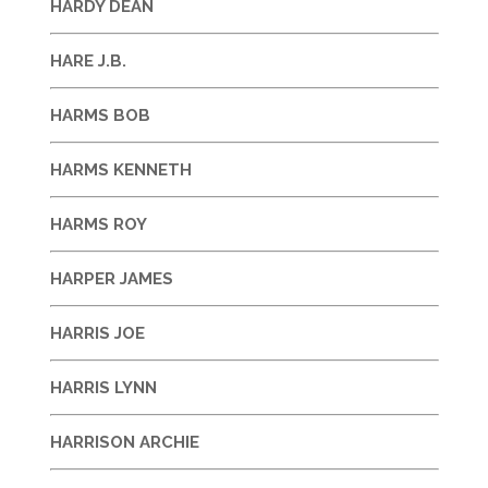
HARDY DEAN
HARE J.B.
HARMS BOB
HARMS KENNETH
HARMS ROY
HARPER JAMES
HARRIS JOE
HARRIS LYNN
HARRISON ARCHIE