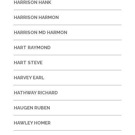
HARRISON HANK
HARRISON HARMON
HARRISON MD HARMON
HART RAYMOND
HART STEVE
HARVEY EARL
HATHWAY RICHARD
HAUGEN RUBEN
HAWLEY HOMER