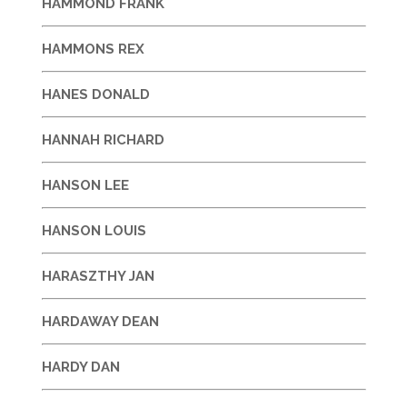
HAMMOND FRANK
HAMMONS REX
HANES DONALD
HANNAH RICHARD
HANSON LEE
HANSON LOUIS
HARASZTHY JAN
HARDAWAY DEAN
HARDY DAN