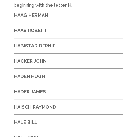
beginning with the letter H.
HAAG HERMAN
HAAS ROBERT
HABISTAD BERNIE
HACKER JOHN
HADEN HUGH
HADER JAMES
HAISCH RAYMOND
HALE BILL