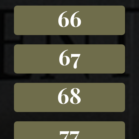
66
67
68
77