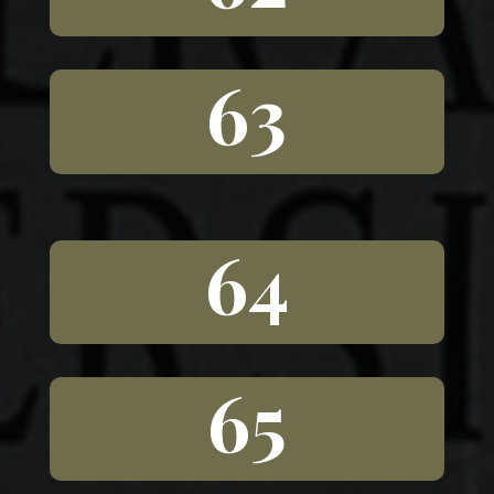
63
64
65