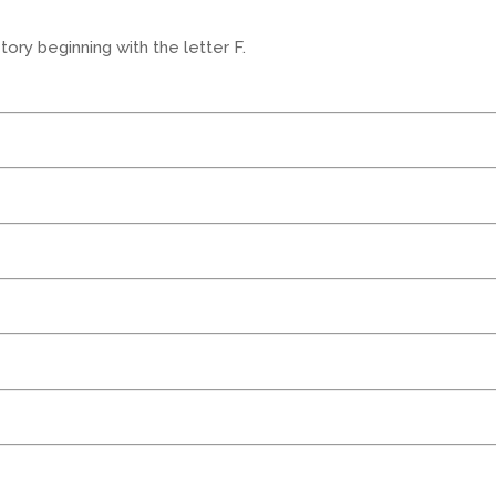
ory beginning with the letter F.