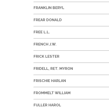
FRANKLIN BERYL
FREAR DONALD
FREE L.L.
FRENCH J.W.
FRICK LESTER
FRIDELL, RET. MYRON
FRISCHIE HARLAN
FROMMELT WILLIAM
FULLER HAROL