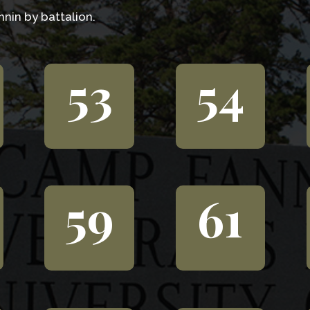
nin by battalion.
53
54
59
61