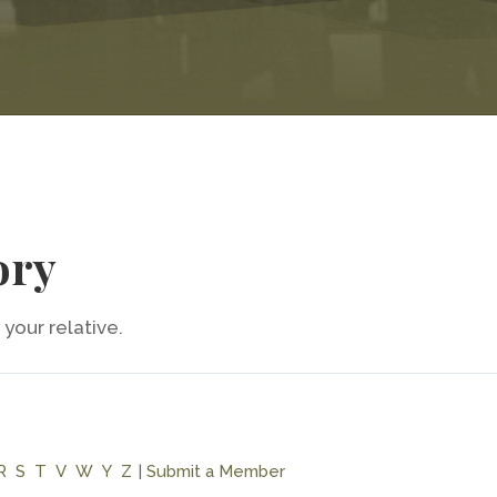
ory
your relative.
R
S
T
V
W
Y
Z
|
Submit a Member