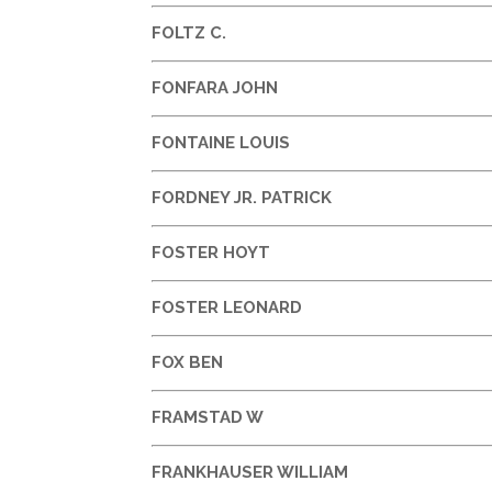
FOLTZ C.
FONFARA JOHN
FONTAINE LOUIS
FORDNEY JR. PATRICK
FOSTER HOYT
FOSTER LEONARD
FOX BEN
FRAMSTAD W
FRANKHAUSER WILLIAM