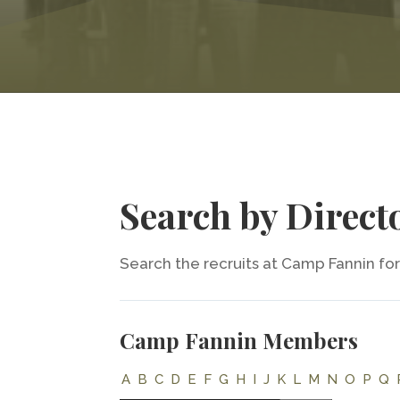
Search by Direct
Search the recruits at Camp Fannin for 
Camp Fannin Members
A
B
C
D
E
F
G
H
I
J
K
L
M
N
O
P
Q