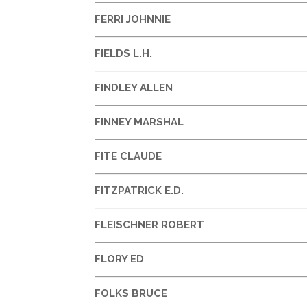
FERRI JOHNNIE
FIELDS L.H.
FINDLEY ALLEN
FINNEY MARSHAL
FITE CLAUDE
FITZPATRICK E.D.
FLEISCHNER ROBERT
FLORY ED
FOLKS BRUCE