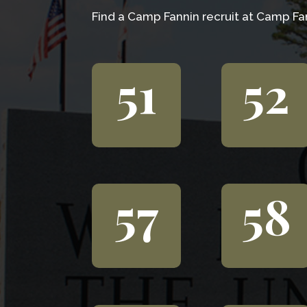
Find a Camp Fannin recruit at Camp Fan
51
52
57
58