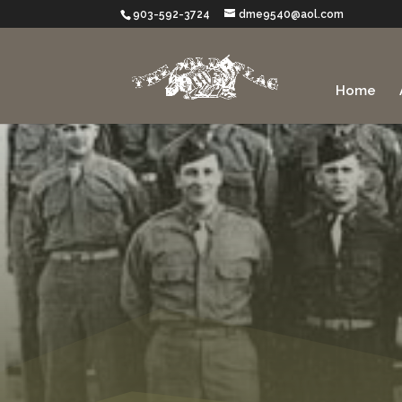
903-592-3724
dme9540@aol.com
Home