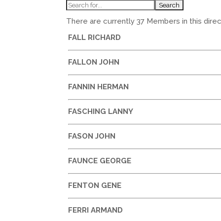
There are currently 37 Members in this direct
FALL RICHARD
FALLON JOHN
FANNIN HERMAN
FASCHING LANNY
FASON JOHN
FAUNCE GEORGE
FENTON GENE
FERRI ARMAND