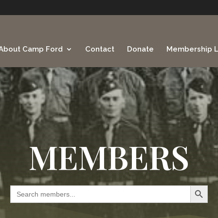
About Camp Ford
Contact
Donate
Membership L
MEMBERS
Search Button
Search
for: