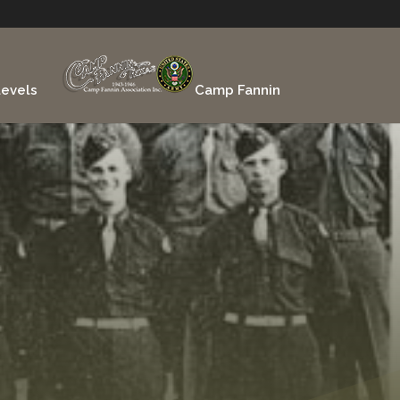
evels
Camp Fannin