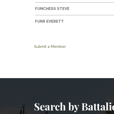
FUNCHESS STEVE
FURR EVERETT
Submit a Member
Search by Battal