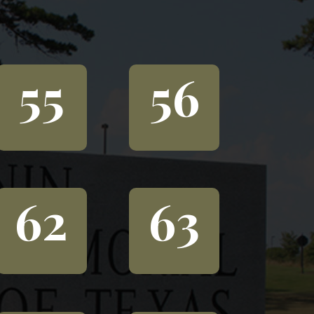
55
56
62
63