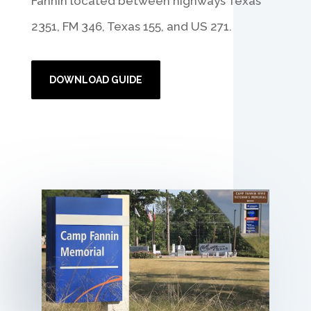
Fannin located between highways Texas
2351, FM 346, Texas 155, and US 271.
DOWNLOAD GUIDE