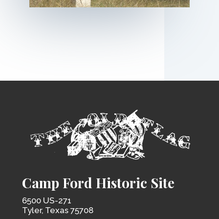
Camp Ford Historic Site
6500 US-271
Tyler, Texas 75708