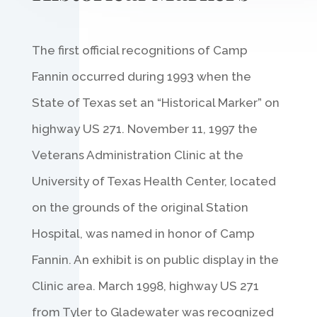
The first official recognitions of Camp
Fannin occurred during 1993 when the
State of Texas set an “Historical Marker” on
highway US 271. November 11, 1997 the
Veterans Administration Clinic at the
University of Texas Health Center, located
on the grounds of the original Station
Hospital, was named in honor of Camp
Fannin. An exhibit is on public display in the
Clinic area. March 1998, highway US 271
from Tyler to Gladewater was recognized