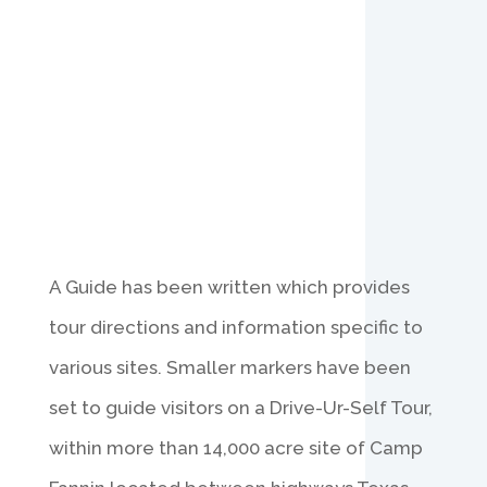
A Guide has been written which provides
tour directions and information specific to
various sites. Smaller markers have been
set to guide visitors on a Drive-Ur-Self Tour,
within more than 14,000 acre site of Camp