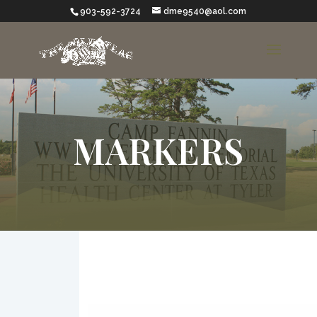
903-592-3724
dme9540@aol.com
MARKERS