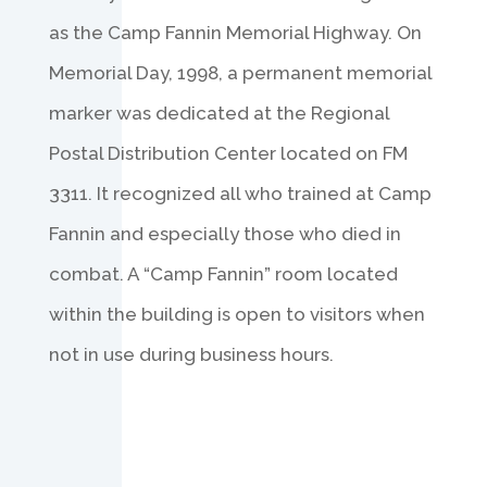
as the Camp Fannin Memorial Highway. On
Memorial Day, 1998, a permanent memorial
marker was dedicated at the Regional
Postal Distribution Center located on FM
3311. It recognized all who trained at Camp
Fannin and especially those who died in
combat. A “Camp Fannin” room located
within the building is open to visitors when
not in use during business hours.