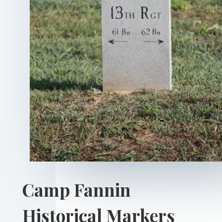
Camp Fannin
Historical Markers