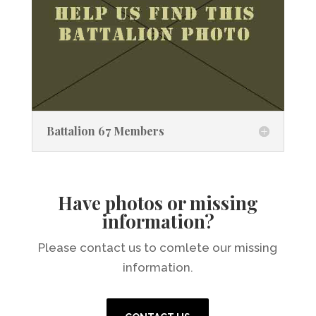
Battalion 67 Members
Have photos or missing
information?
Please contact us to comlete our missing
information.