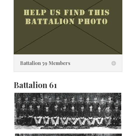
Battalion 59 Members
Battalion 61