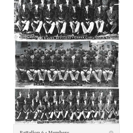
Battalion 64 Members