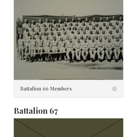
Battalion 66 Members
Battalion 67