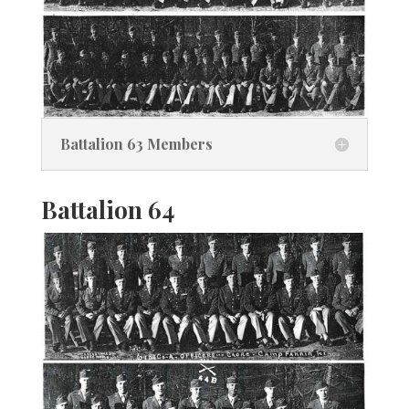
Battalion 63 Members
Battalion 64