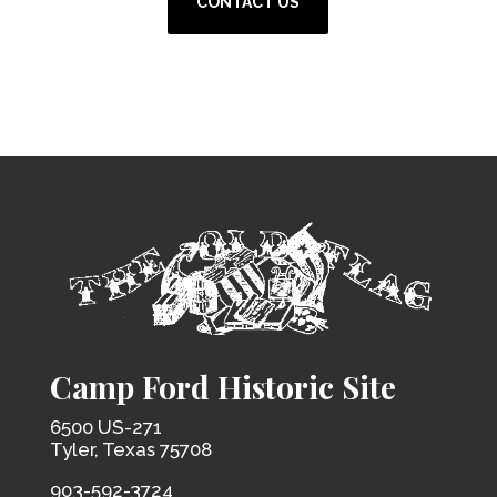
CONTACT US
Camp Ford Historic Site
6500 US-271
Tyler, Texas 75708
903-592-3724