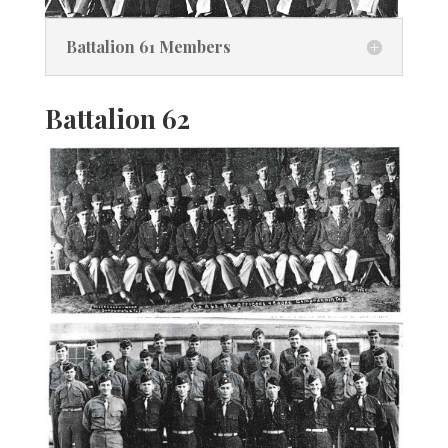
Battalion 61 Members
Battalion 62