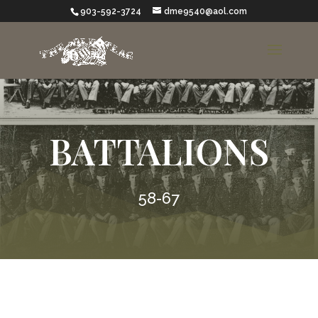
903-592-3724
dme9540@aol.com
BATTALIONS
58-67