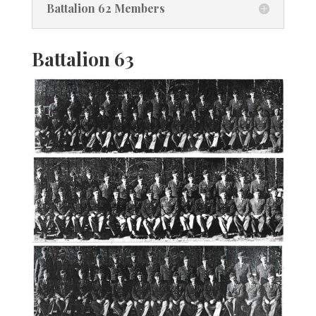
Battalion 62 Members
Battalion 63