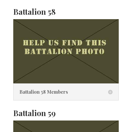
Battalion 58
Battalion 58 Members
Battalion 59