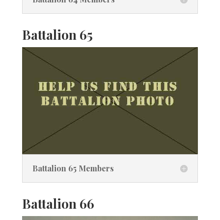
Battalion 65
Battalion 65 Members
Battalion 66